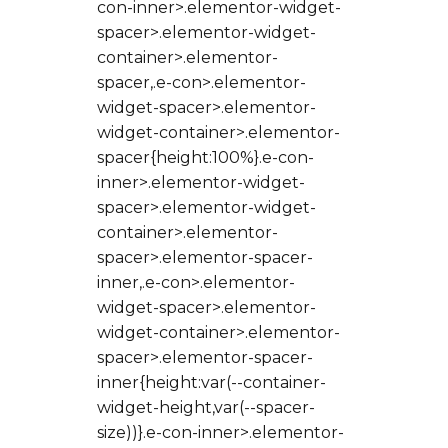
con-inner>.elementor-widget-
spacer>.elementor-widget-
container>.elementor-
spacer,.e-con>.elementor-
widget-spacer>.elementor-
widget-container>.elementor-
spacer{height:100%}.e-con-
inner>.elementor-widget-
spacer>.elementor-widget-
container>.elementor-
spacer>.elementor-spacer-
inner,.e-con>.elementor-
widget-spacer>.elementor-
widget-container>.elementor-
spacer>.elementor-spacer-
inner{height:var(--container-
widget-height,var(--spacer-
size))}.e-con-inner>.elementor-