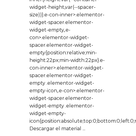
widget-height,var(--spacer-
size))}.e-con-inner>.elementor-
widget-spacer.elementor-
widget-empty,.e-
con>.elementor-widget-
spacer.elementor-widget-
empty{position:relative;min-
height:22px;min-width:22px}.e-
con-inner>.elementor-widget-
spacer.elementor-widget-
empty .elementor-widget-
empty-icon,.e-con>.elementor-
widget-spacer.elementor-
widget-empty .elementor-
widget-empty-
icon{position:absolute;top:0;bottom:0;left:0
Descargar el material ...