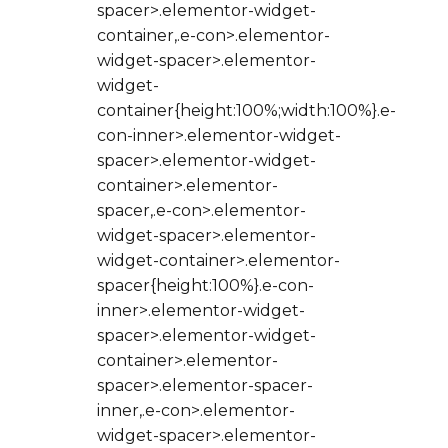
spacer>.elementor-widget-
container,.e-con>.elementor-
widget-spacer>.elementor-
widget-
container{height:100%;width:100%}.e-
con-inner>.elementor-widget-
spacer>.elementor-widget-
container>.elementor-
spacer,.e-con>.elementor-
widget-spacer>.elementor-
widget-container>.elementor-
spacer{height:100%}.e-con-
inner>.elementor-widget-
spacer>.elementor-widget-
container>.elementor-
spacer>.elementor-spacer-
inner,.e-con>.elementor-
widget-spacer>.elementor-