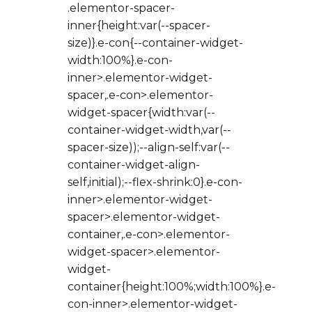
.elementor-spacer-
inner{height:var(--spacer-
size)}.e-con{--container-widget-
width:100%}.e-con-
inner>.elementor-widget-
spacer,.e-con>.elementor-
widget-spacer{width:var(--
container-widget-width,var(--
spacer-size));--align-self:var(--
container-widget-align-
self,initial);--flex-shrink:0}.e-con-
inner>.elementor-widget-
spacer>.elementor-widget-
container,.e-con>.elementor-
widget-spacer>.elementor-
widget-
container{height:100%;width:100%}.e-
con-inner>.elementor-widget-