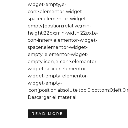
widget-empty,.e-
con>.elementor-widget-
spacer.elementor-widget-
empty{position:relative;min-
height:22px;min-width:22px}.e-
con-inner>.elementor-widget-
spacer.elementor-widget-
empty .elementor-widget-
empty-icon,.e-con>.elementor-
widget-spacer.elementor-
widget-empty .elementor-
widget-empty-
icon{position:absolute;top:0;bottom:0;left:0
Descargar el material ...
READ MORE