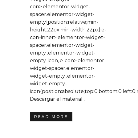
con>.elementor-widget-
spacer.elementor-widget-
empty{position:relative;min-
height:22px;min-width:22px}.e-
con-inner>.elementor-widget-
spacer.elementor-widget-
empty .elementor-widget-
empty-icon,.e-con>.elementor-
widget-spacer.elementor-
widget-empty .elementor-
widget-empty-
icon{position:absolute;top:0;bottom:0;left:0
Descargar el material ...
READ MORE