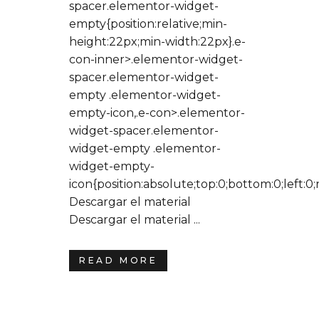
spacer.elementor-widget-
empty{position:relative;min-
height:22px;min-width:22px}.e-
con-inner>.elementor-widget-
spacer.elementor-widget-
empty .elementor-widget-
empty-icon,.e-con>.elementor-
widget-spacer.elementor-
widget-empty .elementor-
widget-empty-
icon{position:absolute;top:0;bottom:0;left:0
Descargar el material
Descargar el material ...
READ MORE