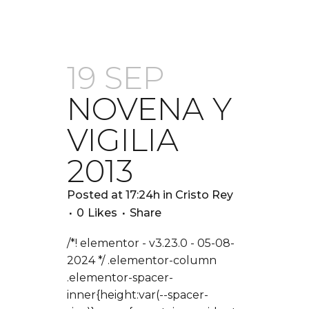
19 SEP
NOVENA Y
VIGILIA
2013
Posted at 17:24h
in
Cristo Rey
0
Likes
Share
/*! elementor - v3.23.0 - 05-08-
2024 */ .elementor-column
.elementor-spacer-
inner{height:var(--spacer-