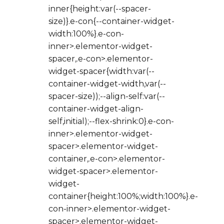
inner{height:var(--spacer-
size)}.e-con{--container-widget-
width:100%}.e-con-
inner>.elementor-widget-
spacer,.e-con>.elementor-
widget-spacer{width:var(--
container-widget-width,var(--
spacer-size));--align-self:var(--
container-widget-align-
self,initial);--flex-shrink:0}.e-con-
inner>.elementor-widget-
spacer>.elementor-widget-
container,.e-con>.elementor-
widget-spacer>.elementor-
widget-
container{height:100%;width:100%}.e-
con-inner>.elementor-widget-
spacer>.elementor-widget-