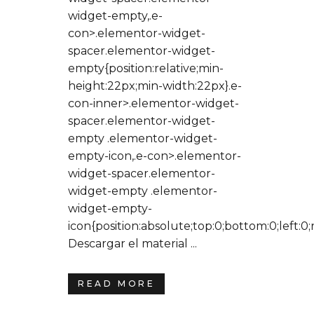
widget-empty,.e-
con>.elementor-widget-
spacer.elementor-widget-
empty{position:relative;min-
height:22px;min-width:22px}.e-
con-inner>.elementor-widget-
spacer.elementor-widget-
empty .elementor-widget-
empty-icon,.e-con>.elementor-
widget-spacer.elementor-
widget-empty .elementor-
widget-empty-
icon{position:absolute;top:0;bottom:0;left:0
Descargar el material ...
READ MORE