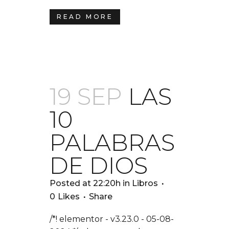
READ MORE
19 SEP
LAS
10
PALABRAS
DE DIOS
Posted at 22:20h
in
Libros
0
Likes
Share
/*! elementor - v3.23.0 - 05-08-