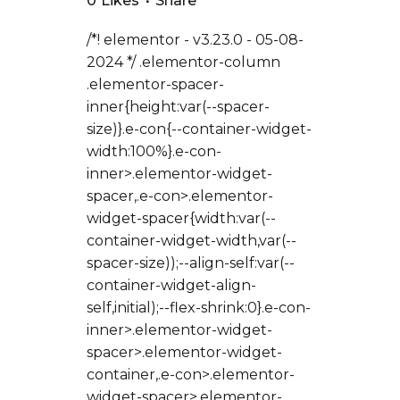
0
Likes
Share
/*! elementor - v3.23.0 - 05-08-
2024 */ .elementor-column
.elementor-spacer-
inner{height:var(--spacer-
size)}.e-con{--container-widget-
width:100%}.e-con-
inner>.elementor-widget-
spacer,.e-con>.elementor-
widget-spacer{width:var(--
container-widget-width,var(--
spacer-size));--align-self:var(--
container-widget-align-
self,initial);--flex-shrink:0}.e-con-
inner>.elementor-widget-
spacer>.elementor-widget-
container,.e-con>.elementor-
widget-spacer>.elementor-