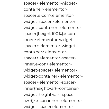
spacer>.elementor-widget-
container>.elementor-
spacer,.e-con>.elementor-
widget-spacer>.elementor-
widget-container>.elementor-
spacer{height:100%}.e-con-
inner>.elementor-widget-
spacer>.elementor-widget-
container>.elementor-
spacer>.elementor-spacer-
inner,.e-con>.elementor-
widget-spacer>.elementor-
widget-container>.elementor-
spacer>.elementor-spacer-
inner{height:var(--container-
widget-height,var(--spacer-
size))}.e-con-inner>.elementor-
widget-spacer.elementor-