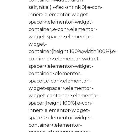
self,initial);--flex-shrink:0}.e-con-
inner>.elementor-widget-
spacer>.elementor-widget-
container,.e-con>.elementor-
widget-spacer>.elementor-
widget-
container{height:100%;width:100%}.e-
con-inner>.elementor-widget-
spacer>.elementor-widget-
container>.elementor-
spacer,.e-con>.elementor-
widget-spacer>.elementor-
widget-container>.elementor-
spacer{height:100%}.e-con-
inner>.elementor-widget-
spacer>.elementor-widget-
container>.elementor-