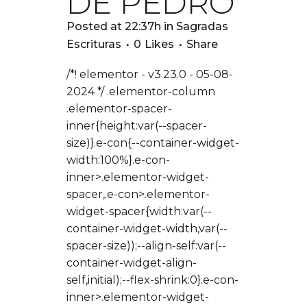
DE PEDRO
Posted at 22:37h
in
Sagradas
Escrituras
0
Likes
Share
/*! elementor - v3.23.0 - 05-08-
2024 */ .elementor-column
.elementor-spacer-
inner{height:var(--spacer-
size)}.e-con{--container-widget-
width:100%}.e-con-
inner>.elementor-widget-
spacer,.e-con>.elementor-
widget-spacer{width:var(--
container-widget-width,var(--
spacer-size));--align-self:var(--
container-widget-align-
self,initial);--flex-shrink:0}.e-con-
inner>.elementor-widget-