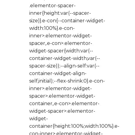
.elementor-spacer-
inner{height:var(--spacer-
size)}.e-con{--container-widget-
width:100%}.e-con-
inner>.elementor-widget-
spacer,.e-con>.elementor-
widget-spacer{width:var(--
container-widget-width,var(--
spacer-size));--align-self:var(--
container-widget-align-
self,initial);--flex-shrink:0}.e-con-
inner>.elementor-widget-
spacer>.elementor-widget-
container,.e-con>.elementor-
widget-spacer>.elementor-
widget-
container{height:100%;width:100%}.e-
con-inner>.elementor-widget-