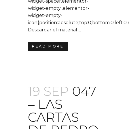
widget-spacer.elementor-
widget-empty .elementor-
widget-empty-
icon{position:absolute;top:0;bottom:0;left:0
Descargar el material ...
READ MORE
19 SEP
047
– LAS
CARTAS