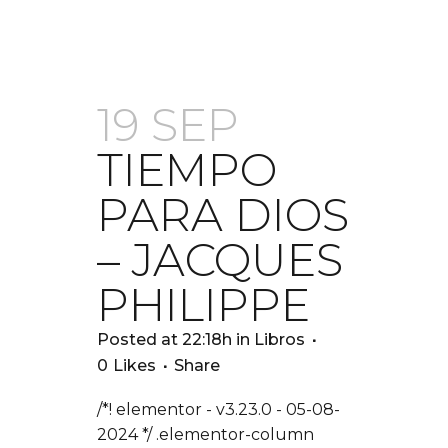
19 SEP
TIEMPO
PARA DIOS
– JACQUES
PHILIPPE
Posted at 22:18h
in
Libros
0
Likes
Share
/*! elementor - v3.23.0 - 05-08-
2024 */ .elementor-column