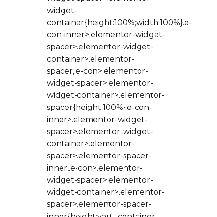
widget-
container{height:100%;width:100%}.e-
con-inner>.elementor-widget-
spacer>.elementor-widget-
container>.elementor-
spacer,.e-con>.elementor-
widget-spacer>.elementor-
widget-container>.elementor-
spacer{height:100%}.e-con-
inner>.elementor-widget-
spacer>.elementor-widget-
container>.elementor-
spacer>.elementor-spacer-
inner,.e-con>.elementor-
widget-spacer>.elementor-
widget-container>.elementor-
spacer>.elementor-spacer-
inner{height:var(--container-