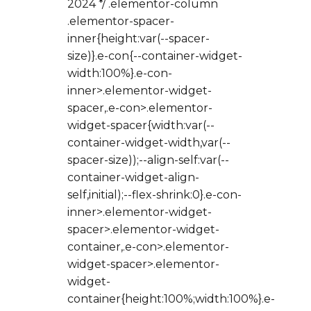
2024 */ .elementor-column
.elementor-spacer-
inner{height:var(--spacer-
size)}.e-con{--container-widget-
width:100%}.e-con-
inner>.elementor-widget-
spacer,.e-con>.elementor-
widget-spacer{width:var(--
container-widget-width,var(--
spacer-size));--align-self:var(--
container-widget-align-
self,initial);--flex-shrink:0}.e-con-
inner>.elementor-widget-
spacer>.elementor-widget-
container,.e-con>.elementor-
widget-spacer>.elementor-
widget-
container{height:100%;width:100%}.e-