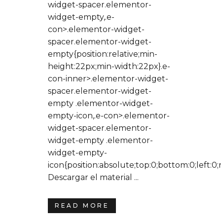
widget-spacer.elementor-
widget-empty,.e-
con>.elementor-widget-
spacer.elementor-widget-
empty{position:relative;min-
height:22px;min-width:22px}.e-
con-inner>.elementor-widget-
spacer.elementor-widget-
empty .elementor-widget-
empty-icon,.e-con>.elementor-
widget-spacer.elementor-
widget-empty .elementor-
widget-empty-
icon{position:absolute;top:0;bottom:0;left:0
Descargar el material ...
READ MORE