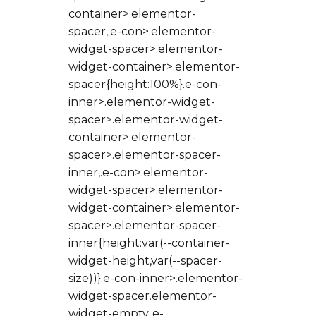
container>.elementor-
spacer,.e-con>.elementor-
widget-spacer>.elementor-
widget-container>.elementor-
spacer{height:100%}.e-con-
inner>.elementor-widget-
spacer>.elementor-widget-
container>.elementor-
spacer>.elementor-spacer-
inner,.e-con>.elementor-
widget-spacer>.elementor-
widget-container>.elementor-
spacer>.elementor-spacer-
inner{height:var(--container-
widget-height,var(--spacer-
size))}.e-con-inner>.elementor-
widget-spacer.elementor-
widget-empty,.e-