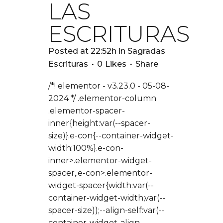
LAS
ESCRITURAS
Posted at 22:52h
in
Sagradas
Escrituras
0
Likes
Share
/*! elementor - v3.23.0 - 05-08-
2024 */ .elementor-column
.elementor-spacer-
inner{height:var(--spacer-
size)}.e-con{--container-widget-
width:100%}.e-con-
inner>.elementor-widget-
spacer,.e-con>.elementor-
widget-spacer{width:var(--
container-widget-width,var(--
spacer-size));--align-self:var(--
container-widget-align-