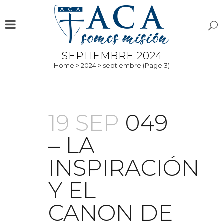
SEPTIEMBRE 2024
Home
>
2024
>
septiembre
(Page 3)
19 SEP
049
– LA
INSPIRACIÓN
Y EL
CANON DE