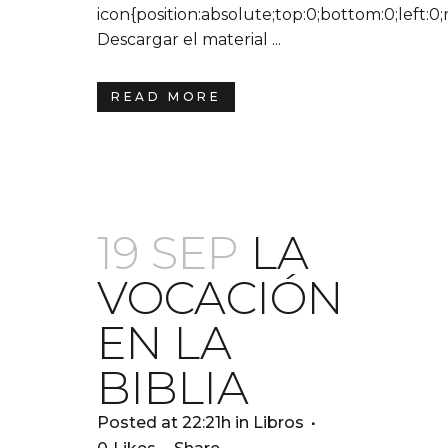
icon{position:absolute;top:0;bottom:0;left:0
Descargar el material ...
READ MORE
19 SEP
LA
VOCACIÓN
EN LA
BIBLIA
Posted at 22:21h
in
Libros