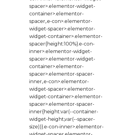
spacer>.elementor-widget-
container>.elementor-
spacer,.e-con>.elementor-
widget-spacer>.elementor-
widget-container>.elementor-
spacer{height:100%}.e-con-
inner>.elementor-widget-
spacer>.elementor-widget-
container>.elementor-
spacer>.elementor-spacer-
inner,.e-con>.elementor-
widget-spacer>.elementor-
widget-container>.elementor-
spacer>.elementor-spacer-
inner{height:var(--container-
widget-height,var(--spacer-
size))}.e-con-inner>.elementor-
widget-spacer.elementor-