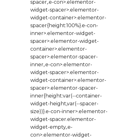
spacer,.e-con>.elementor-
widget-spacer>.elementor-
widget-container>.elementor-
spacer{height:100%}.e-con-
inner>.elementor-widget-
spacer>.elementor-widget-
container>.elementor-
spacer>.elementor-spacer-
inner,.e-con>.elementor-
widget-spacer>.elementor-
widget-container>.elementor-
spacer>.elementor-spacer-
inner{height:var(--container-
widget-height,var(--spacer-
size))}.e-con-inner>.elementor-
widget-spacer.elementor-
widget-empty,.e-
con>.elementor-widget-