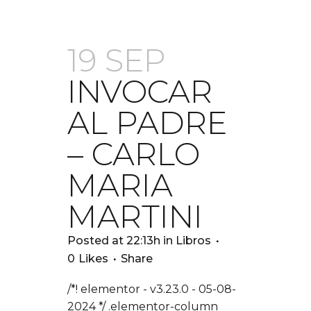
19 SEP
INVOCAR
AL PADRE
– CARLO
MARIA
MARTINI
Posted at 22:13h
in
Libros
0
Likes
Share
/*! elementor - v3.23.0 - 05-08-
2024 */ .elementor-column