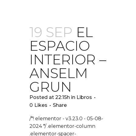
19 SEP
EL
ESPACIO
INTERIOR –
ANSELM
GRUN
Posted at 22:15h
in
Libros
0
Likes
Share
/*! elementor - v3.23.0 - 05-08-
2024 */ .elementor-column
.elementor-spacer-