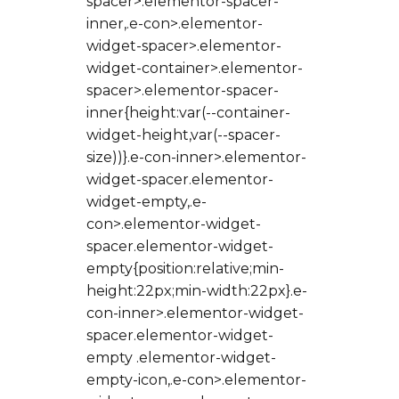
spacer>.elementor-spacer-
inner,.e-con>.elementor-
widget-spacer>.elementor-
widget-container>.elementor-
spacer>.elementor-spacer-
inner{height:var(--container-
widget-height,var(--spacer-
size))}.e-con-inner>.elementor-
widget-spacer.elementor-
widget-empty,.e-
con>.elementor-widget-
spacer.elementor-widget-
empty{position:relative;min-
height:22px;min-width:22px}.e-
con-inner>.elementor-widget-
spacer.elementor-widget-
empty .elementor-widget-
empty-icon,.e-con>.elementor-