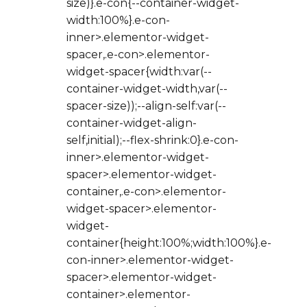
size)}.e-con{--container-widget-
width:100%}.e-con-
inner>.elementor-widget-
spacer,.e-con>.elementor-
widget-spacer{width:var(--
container-widget-width,var(--
spacer-size));--align-self:var(--
container-widget-align-
self,initial);--flex-shrink:0}.e-con-
inner>.elementor-widget-
spacer>.elementor-widget-
container,.e-con>.elementor-
widget-spacer>.elementor-
widget-
container{height:100%;width:100%}.e-
con-inner>.elementor-widget-
spacer>.elementor-widget-
container>.elementor-