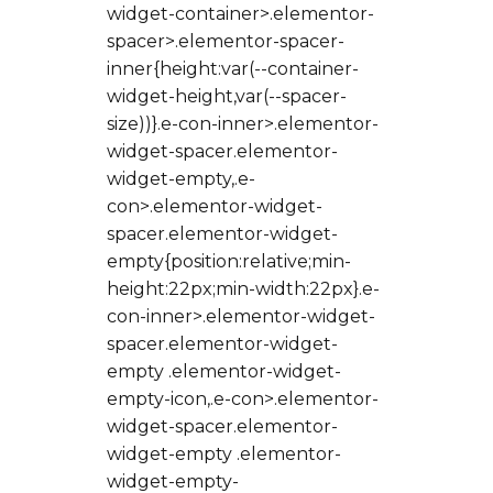
widget-container>.elementor-
spacer>.elementor-spacer-
inner{height:var(--container-
widget-height,var(--spacer-
size))}.e-con-inner>.elementor-
widget-spacer.elementor-
widget-empty,.e-
con>.elementor-widget-
spacer.elementor-widget-
empty{position:relative;min-
height:22px;min-width:22px}.e-
con-inner>.elementor-widget-
spacer.elementor-widget-
empty .elementor-widget-
empty-icon,.e-con>.elementor-
widget-spacer.elementor-
widget-empty .elementor-
widget-empty-