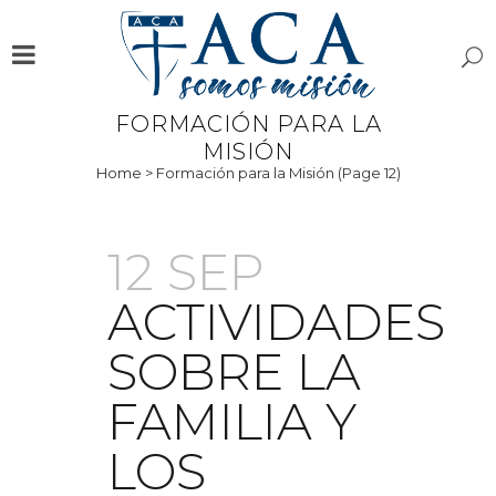
FORMACIÓN PARA LA
MISIÓN
Home
>
Formación para la Misión
(Page 12)
12 SEP
ACTIVIDADES
SOBRE LA
FAMILIA Y
LOS