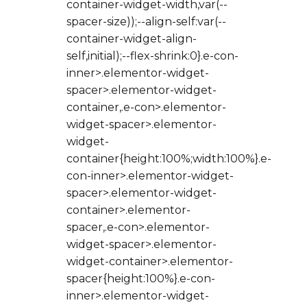
container-widget-width,var(--
spacer-size));--align-self:var(--
container-widget-align-
self,initial);--flex-shrink:0}.e-con-
inner>.elementor-widget-
spacer>.elementor-widget-
container,.e-con>.elementor-
widget-spacer>.elementor-
widget-
container{height:100%;width:100%}.e-
con-inner>.elementor-widget-
spacer>.elementor-widget-
container>.elementor-
spacer,.e-con>.elementor-
widget-spacer>.elementor-
widget-container>.elementor-
spacer{height:100%}.e-con-
inner>.elementor-widget-