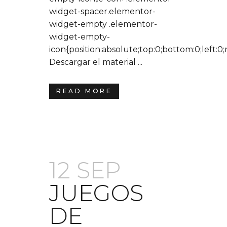
widget-spacer.elementor-
widget-empty .elementor-
widget-empty-
icon{position:absolute;top:0;bottom:0;left:0
Descargar el material ...
READ MORE
12 SEP
JUEGOS
DE