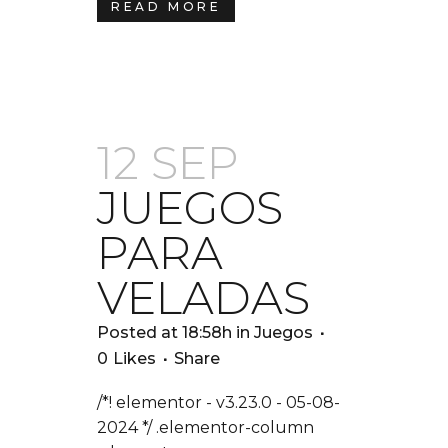
READ MORE
12 SEP
JUEGOS
PARA
VELADAS
Posted at 18:58h
in
Juegos
0
Likes
Share
/*! elementor - v3.23.0 - 05-08-
2024 */ .elementor-column