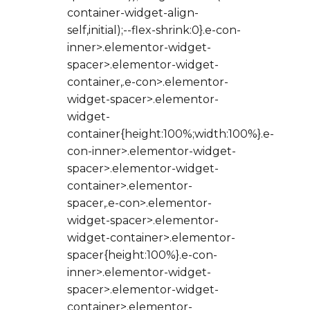
container-widget-align-
self,initial);--flex-shrink:0}.e-con-
inner>.elementor-widget-
spacer>.elementor-widget-
container,.e-con>.elementor-
widget-spacer>.elementor-
widget-
container{height:100%;width:100%}.e-
con-inner>.elementor-widget-
spacer>.elementor-widget-
container>.elementor-
spacer,.e-con>.elementor-
widget-spacer>.elementor-
widget-container>.elementor-
spacer{height:100%}.e-con-
inner>.elementor-widget-
spacer>.elementor-widget-
container>.elementor-