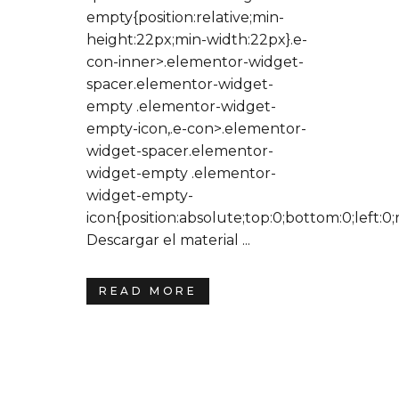
empty{position:relative;min-
height:22px;min-width:22px}.e-
con-inner>.elementor-widget-
spacer.elementor-widget-
empty .elementor-widget-
empty-icon,.e-con>.elementor-
widget-spacer.elementor-
widget-empty .elementor-
widget-empty-
icon{position:absolute;top:0;bottom:0;left:0
Descargar el material ...
READ MORE