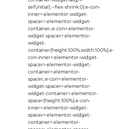
self,initial);--flex-shrink:0}.e-con-
inner>.elementor-widget-
spacer>.elementor-widget-
container,.e-con>.elementor-
widget-spacer>.elementor-
widget-
container{height:100%;width:100%}.e-
con-inner>.elementor-widget-
spacer>.elementor-widget-
container>.elementor-
spacer,.e-con>.elementor-
widget-spacer>.elementor-
widget-container>.elementor-
spacer{height:100%}.e-con-
inner>.elementor-widget-
spacer>.elementor-widget-
container>.elementor-