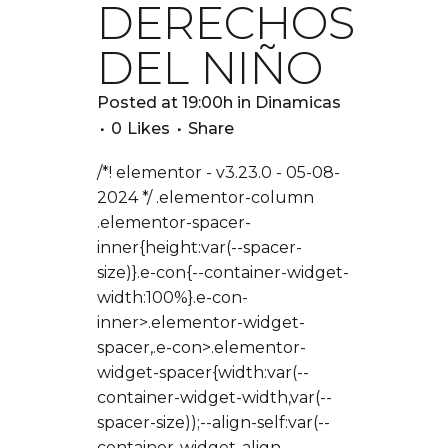
DERECHOS
DEL NIÑO
Posted at 19:00h
in
Dinamicas
0
Likes
Share
/*! elementor - v3.23.0 - 05-08-
2024 */ .elementor-column
.elementor-spacer-
inner{height:var(--spacer-
size)}.e-con{--container-widget-
width:100%}.e-con-
inner>.elementor-widget-
spacer,.e-con>.elementor-
widget-spacer{width:var(--
container-widget-width,var(--
spacer-size));--align-self:var(--
container-widget-align-