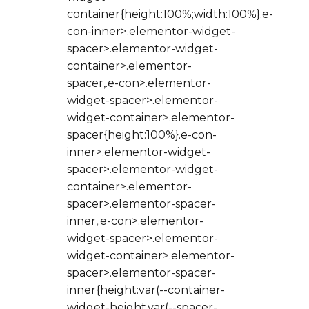
container{height:100%;width:100%}.e-
con-inner>.elementor-widget-
spacer>.elementor-widget-
container>.elementor-
spacer,.e-con>.elementor-
widget-spacer>.elementor-
widget-container>.elementor-
spacer{height:100%}.e-con-
inner>.elementor-widget-
spacer>.elementor-widget-
container>.elementor-
spacer>.elementor-spacer-
inner,.e-con>.elementor-
widget-spacer>.elementor-
widget-container>.elementor-
spacer>.elementor-spacer-
inner{height:var(--container-
widget-height,var(--spacer-