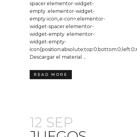
spacer.elementor-widget-
empty .elementor-widget-
empty-icon,.e-con>.elementor-
widget-spacer.elementor-
widget-empty .elementor-
widget-empty-
icon{position:absolute;top:0;bottom:0;left:0
Descargar el material ...
READ MORE
12 SEP
JUEGOS