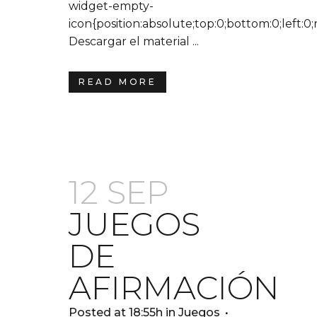
widget-empty-
icon{position:absolute;top:0;bottom:0;left:0
Descargar el material ...
READ MORE
12 SEP
JUEGOS
DE
AFIRMACIÓN
Posted at 18:55h
in
Juegos