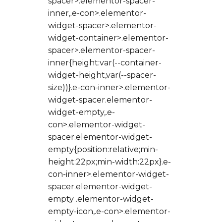
spacer>.elementor-spacer-
inner,.e-con>.elementor-
widget-spacer>.elementor-
widget-container>.elementor-
spacer>.elementor-spacer-
inner{height:var(--container-
widget-height,var(--spacer-
size))}.e-con-inner>.elementor-
widget-spacer.elementor-
widget-empty,.e-
con>.elementor-widget-
spacer.elementor-widget-
empty{position:relative;min-
height:22px;min-width:22px}.e-
con-inner>.elementor-widget-
spacer.elementor-widget-
empty .elementor-widget-
empty-icon,.e-con>.elementor-