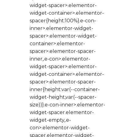
widget-spacer>.elementor-
widget-container>.elementor-
spacer{height:100%}.e-con-
inner>.elementor-widget-
spacer>.elementor-widget-
container>.elementor-
spacer>.elementor-spacer-
inner,.e-con>.elementor-
widget-spacer>.elementor-
widget-container>.elementor-
spacer>.elementor-spacer-
inner{height:var(--container-
widget-height,var(--spacer-
size))}.e-con-inner>.elementor-
widget-spacer.elementor-
widget-empty,.e-
con>.elementor-widget-
spacer.elementor-widget-