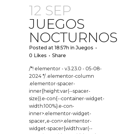
12 SEP
JUEGOS
NOCTURNOS
Posted at 18:57h
in
Juegos
0
Likes
Share
/*! elementor - v3.23.0 - 05-08-
2024 */ .elementor-column
.elementor-spacer-
inner{height:var(--spacer-
size)}.e-con{--container-widget-
width:100%}.e-con-
inner>.elementor-widget-
spacer,.e-con>.elementor-
widget-spacer{width:var(--