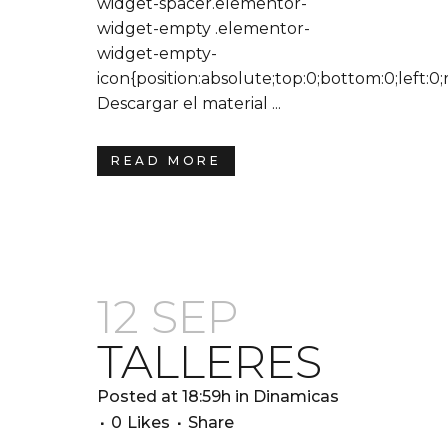
widget-spacer.elementor-
widget-empty .elementor-
widget-empty-
icon{position:absolute;top:0;bottom:0;left:0
Descargar el material ...
READ MORE
12 SEP
TALLERES
Posted at 18:59h
in
Dinamicas
0
Likes
Share