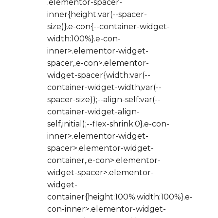
.elementor-spacer-
inner{height:var(--spacer-
size)}.e-con{--container-widget-
width:100%}.e-con-
inner>.elementor-widget-
spacer,.e-con>.elementor-
widget-spacer{width:var(--
container-widget-width,var(--
spacer-size));--align-self:var(--
container-widget-align-
self,initial);--flex-shrink:0}.e-con-
inner>.elementor-widget-
spacer>.elementor-widget-
container,.e-con>.elementor-
widget-spacer>.elementor-
widget-
container{height:100%;width:100%}.e-
con-inner>.elementor-widget-