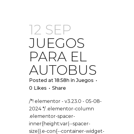
12 SEP
JUEGOS
PARA EL
AUTOBUS
Posted at 18:58h
in
Juegos
0
Likes
Share
/*! elementor - v3.23.0 - 05-08-
2024 */ .elementor-column
.elementor-spacer-
inner{height:var(--spacer-
size)}.e-con{--container-widget-