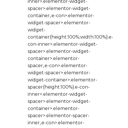
inner>.elementor-widget-
spacer>.elementor-widget-
container,.e-con>.elementor-
widget-spacer>.elementor-
widget-
container{height:100%;width:100%}.e-
con-inner>.elementor-widget-
spacer>.elementor-widget-
container>.elementor-
spacer,.e-con>.elementor-
widget-spacer>.elementor-
widget-container>.elementor-
spacer{height:100%}.e-con-
inner>.elementor-widget-
spacer>.elementor-widget-
container>.elementor-
spacer>.elementor-spacer-
inner,.e-con>.elementor-