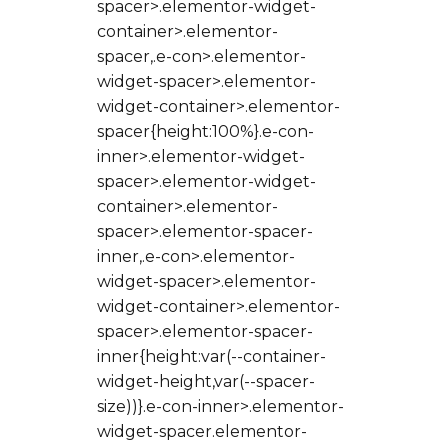
spacer>.elementor-widget-
container>.elementor-
spacer,.e-con>.elementor-
widget-spacer>.elementor-
widget-container>.elementor-
spacer{height:100%}.e-con-
inner>.elementor-widget-
spacer>.elementor-widget-
container>.elementor-
spacer>.elementor-spacer-
inner,.e-con>.elementor-
widget-spacer>.elementor-
widget-container>.elementor-
spacer>.elementor-spacer-
inner{height:var(--container-
widget-height,var(--spacer-
size))}.e-con-inner>.elementor-
widget-spacer.elementor-