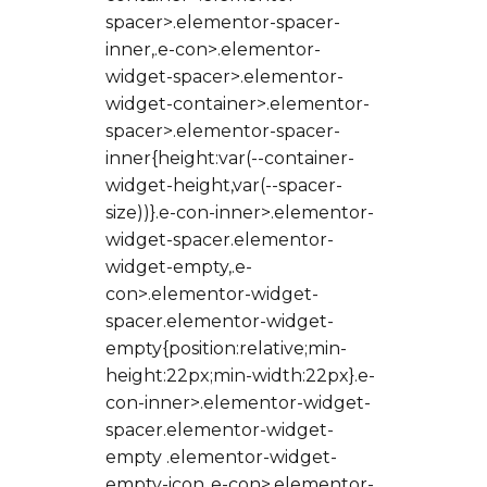
spacer>.elementor-spacer-
inner,.e-con>.elementor-
widget-spacer>.elementor-
widget-container>.elementor-
spacer>.elementor-spacer-
inner{height:var(--container-
widget-height,var(--spacer-
size))}.e-con-inner>.elementor-
widget-spacer.elementor-
widget-empty,.e-
con>.elementor-widget-
spacer.elementor-widget-
empty{position:relative;min-
height:22px;min-width:22px}.e-
con-inner>.elementor-widget-
spacer.elementor-widget-
empty .elementor-widget-
empty-icon,.e-con>.elementor-