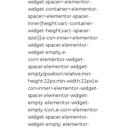
widget-spacer>.elementor-
widget-container>.elementor-
spacer>.elementor-spacer-
inner{height:var(--container-
widget-height,var(--spacer-
size))}.e-con-inner>.elementor-
widget-spacer.elementor-
widget-empty,.e-
con>.elementor-widget-
spacer.elementor-widget-
empty{position:relative;min-
height:22px;min-width:22px}.e-
con-inner>.elementor-widget-
spacer.elementor-widget-
empty .elementor-widget-
empty-icon,.e-con>.elementor-
widget-spacer.elementor-
widget-empty .elementor-