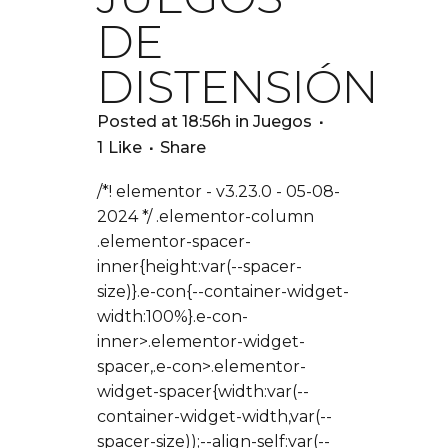
DE
DISTENSIÓN
Posted at 18:56h
in
Juegos
1
Like
Share
/*! elementor - v3.23.0 - 05-08-
2024 */ .elementor-column
.elementor-spacer-
inner{height:var(--spacer-
size)}.e-con{--container-widget-
width:100%}.e-con-
inner>.elementor-widget-
spacer,.e-con>.elementor-
widget-spacer{width:var(--
container-widget-width,var(--
spacer-size));--align-self:var(--