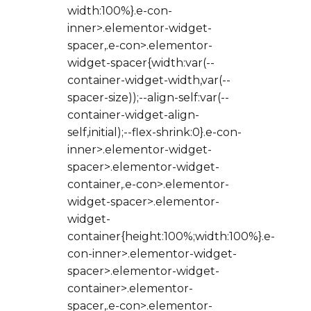
width:100%}.e-con-
inner>.elementor-widget-
spacer,.e-con>.elementor-
widget-spacer{width:var(--
container-widget-width,var(--
spacer-size));--align-self:var(--
container-widget-align-
self,initial);--flex-shrink:0}.e-con-
inner>.elementor-widget-
spacer>.elementor-widget-
container,.e-con>.elementor-
widget-spacer>.elementor-
widget-
container{height:100%;width:100%}.e-
con-inner>.elementor-widget-
spacer>.elementor-widget-
container>.elementor-
spacer,.e-con>.elementor-