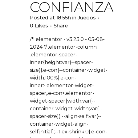
CONFIANZA
Posted at 18:55h
in
Juegos
0
Likes
Share
/*! elementor - v3.23.0 - 05-08-
2024 */ .elementor-column
.elementor-spacer-
inner{height:var(--spacer-
size)}.e-con{--container-widget-
width:100%}.e-con-
inner>.elementor-widget-
spacer,.e-con>.elementor-
widget-spacer{width:var(--
container-widget-width,var(--
spacer-size));--align-self:var(--
container-widget-align-
self,initial);--flex-shrink:0}.e-con-