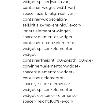
widget-spacer{width:var(--
container-widget-width,var(--
spacer-size));--align-self:var(--
container-widget-align-
self,initial);--flex-shrink:0}.e-con-
inner>.elementor-widget-
spacer>.elementor-widget-
container,.e-con>.elementor-
widget-spacer>.elementor-
widget-
container{height:100%;width:100%}.e-
con-inner>.elementor-widget-
spacer>.elementor-widget-
container>.elementor-
spacer,.e-con>.elementor-
widget-spacer>.elementor-
widget-container>.elementor-
spacer{height:100%}.e-con-