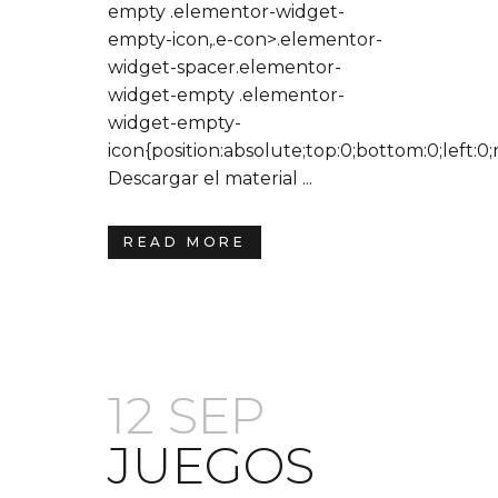
empty .elementor-widget-
empty-icon,.e-con>.elementor-
widget-spacer.elementor-
widget-empty .elementor-
widget-empty-
icon{position:absolute;top:0;bottom:0;left:0
Descargar el material ...
READ MORE
12 SEP
JUEGOS