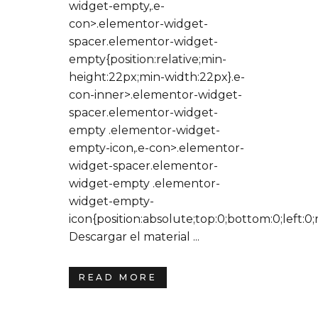
widget-empty,.e-
con>.elementor-widget-
spacer.elementor-widget-
empty{position:relative;min-
height:22px;min-width:22px}.e-
con-inner>.elementor-widget-
spacer.elementor-widget-
empty .elementor-widget-
empty-icon,.e-con>.elementor-
widget-spacer.elementor-
widget-empty .elementor-
widget-empty-
icon{position:absolute;top:0;bottom:0;left:0
Descargar el material ...
READ MORE