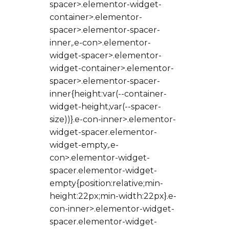
spacer>.elementor-widget-
container>.elementor-
spacer>.elementor-spacer-
inner,.e-con>.elementor-
widget-spacer>.elementor-
widget-container>.elementor-
spacer>.elementor-spacer-
inner{height:var(--container-
widget-height,var(--spacer-
size))}.e-con-inner>.elementor-
widget-spacer.elementor-
widget-empty,.e-
con>.elementor-widget-
spacer.elementor-widget-
empty{position:relative;min-
height:22px;min-width:22px}.e-
con-inner>.elementor-widget-
spacer.elementor-widget-