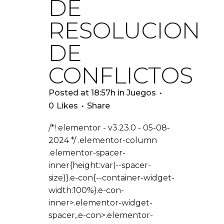
DE
RESOLUCION
DE
CONFLICTOS
Posted at 18:57h
in
Juegos
0
Likes
Share
/*! elementor - v3.23.0 - 05-08-
2024 */ .elementor-column
.elementor-spacer-
inner{height:var(--spacer-
size)}.e-con{--container-widget-
width:100%}.e-con-
inner>.elementor-widget-
spacer,.e-con>.elementor-