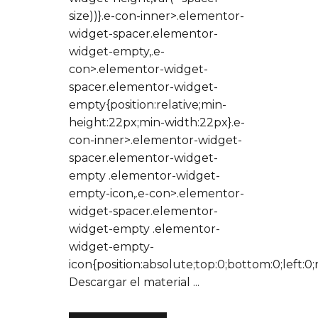
size))}.e-con-inner>.elementor-
widget-spacer.elementor-
widget-empty,.e-
con>.elementor-widget-
spacer.elementor-widget-
empty{position:relative;min-
height:22px;min-width:22px}.e-
con-inner>.elementor-widget-
spacer.elementor-widget-
empty .elementor-widget-
empty-icon,.e-con>.elementor-
widget-spacer.elementor-
widget-empty .elementor-
widget-empty-
icon{position:absolute;top:0;bottom:0;left:0
Descargar el material ...