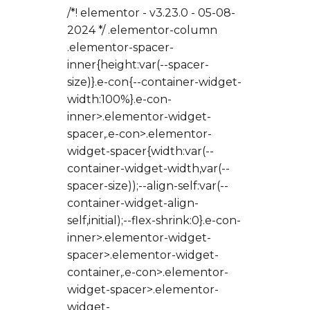
/*! elementor - v3.23.0 - 05-08-
2024 */ .elementor-column
.elementor-spacer-
inner{height:var(--spacer-
size)}.e-con{--container-widget-
width:100%}.e-con-
inner>.elementor-widget-
spacer,.e-con>.elementor-
widget-spacer{width:var(--
container-widget-width,var(--
spacer-size));--align-self:var(--
container-widget-align-
self,initial);--flex-shrink:0}.e-con-
inner>.elementor-widget-
spacer>.elementor-widget-
container,.e-con>.elementor-
widget-spacer>.elementor-
widget-