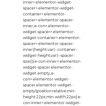
inner>.elementor-widget-
spacer>.elementor-widget-
container>.elementor-
spacer>.elementor-spacer-
inner,.e-con>.elementor-
widget-spacer>.elementor-
widget-container>.elementor-
spacer>.elementor-spacer-
inner{height:var(--container-
widget-height,var(--spacer-
size))}.e-con-inner>.elementor-
widget-spacer.elementor-
widget-empty,.e-
con>.elementor-widget-
spacer.elementor-widget-
empty{position:relative;min-
height:22px;min-width:22px}.e-
con-inner>.elementor-widget-