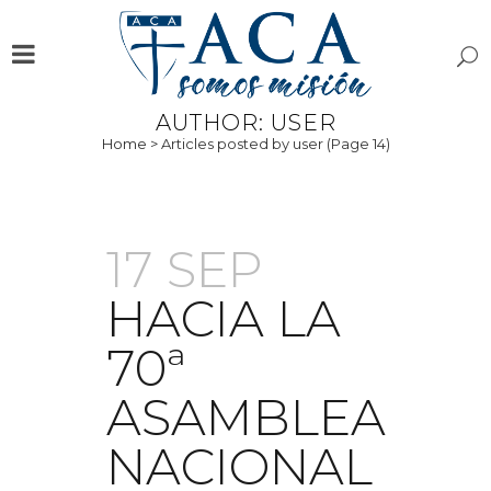
AUTHOR: USER
Home
>
Articles posted by user
(Page 14)
17 SEP
HACIA LA
70ª
ASAMBLEA
NACIONAL