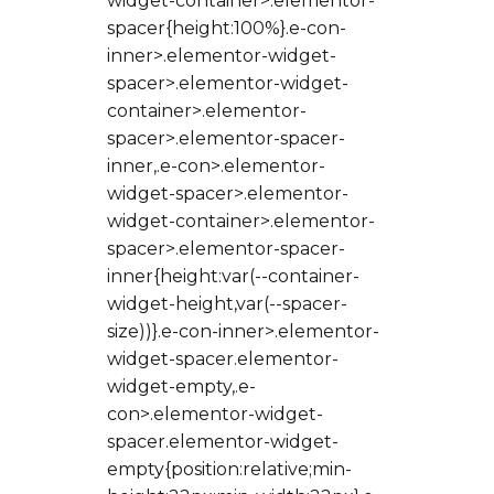
widget-container>.elementor-
spacer{height:100%}.e-con-
inner>.elementor-widget-
spacer>.elementor-widget-
container>.elementor-
spacer>.elementor-spacer-
inner,.e-con>.elementor-
widget-spacer>.elementor-
widget-container>.elementor-
spacer>.elementor-spacer-
inner{height:var(--container-
widget-height,var(--spacer-
size))}.e-con-inner>.elementor-
widget-spacer.elementor-
widget-empty,.e-
con>.elementor-widget-
spacer.elementor-widget-
empty{position:relative;min-