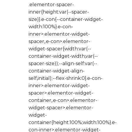
.elementor-spacer-
inner{height:var(--spacer-
size)}.e-con{--container-widget-
width:100%}.e-con-
inner>.elementor-widget-
spacer,.e-con>.elementor-
widget-spacer{width:var(--
container-widget-width,var(--
spacer-size));--align-self:var(--
container-widget-align-
self,initial);--flex-shrink:0}.e-con-
inner>.elementor-widget-
spacer>.elementor-widget-
container,.e-con>.elementor-
widget-spacer>.elementor-
widget-
container{height:100%;width:100%}.e-
con-inner>.elementor-widget-