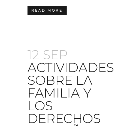
READ MORE
12 SEP
ACTIVIDADES
SOBRE LA
FAMILIA Y
LOS
DERECHOS