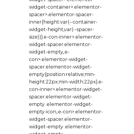
widget-container>.elementor-
spacer>.elementor-spacer-
inner{height:var(--container-
widget-height,var(--spacer-
size))}.e-con-inner>.elementor-
widget-spacer.elementor-
widget-empty,.e-
con>.elementor-widget-
spacer.elementor-widget-
empty{position:relative;min-
height:22px;min-width:22px}.e-
con-inner>.elementor-widget-
spacer.elementor-widget-
empty .elementor-widget-
empty-icon,.e-con>.elementor-
widget-spacer.elementor-
widget-empty .elementor-