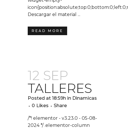
widget-empty-
icon{position:absolute;top:0;bottom:0;left:0
Descargar el material ...
READ MORE
12 SEP
TALLERES
Posted at 18:59h
in
Dinamicas
0
Likes
Share
/*! elementor - v3.23.0 - 05-08-
2024 */ .elementor-column