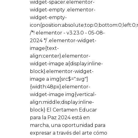
widget-spacer.elementor-
widget-empty .elementor-
widget-empty-
icon{position:absolute;top:0;bottom:0;left:0
/*! elementor - v3.23.0 - 05-08-
2024 */ .elementor-widget-
image{text-
align:center}.elementor-
widget-image a{display:inline-
block}.elementor-widget-
image a img[src$=".svg"]
{width:48px}.elementor-
widget-image img{vertical-
align:middle;display:inline-
block} El Certamen Educar
para la Paz 2024 está en
marcha, una oportunidad para
expresar a través del arte cómo