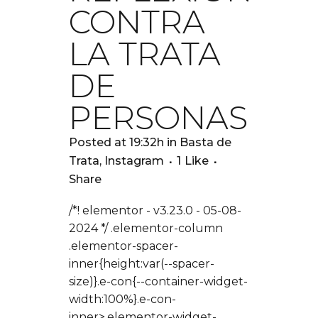
CONTRA
LA TRATA
DE
PERSONAS
Posted at 19:32h
in
Basta de
Trata
,
Instagram
1
Like
Share
/*! elementor - v3.23.0 - 05-08-
2024 */ .elementor-column
.elementor-spacer-
inner{height:var(--spacer-
size)}.e-con{--container-widget-
width:100%}.e-con-
inner>.elementor-widget-