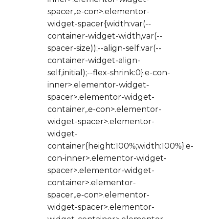
spacer,.e-con>.elementor-
widget-spacer{width:var(--
container-widget-width,var(--
spacer-size));--align-self:var(--
container-widget-align-
self,initial);--flex-shrink:0}.e-con-
inner>.elementor-widget-
spacer>.elementor-widget-
container,.e-con>.elementor-
widget-spacer>.elementor-
widget-
container{height:100%;width:100%}.e-
con-inner>.elementor-widget-
spacer>.elementor-widget-
container>.elementor-
spacer,.e-con>.elementor-
widget-spacer>.elementor-