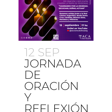
12 SEP
JORNADA
DE
ORACIÓN
Y
REFLEXIÓN