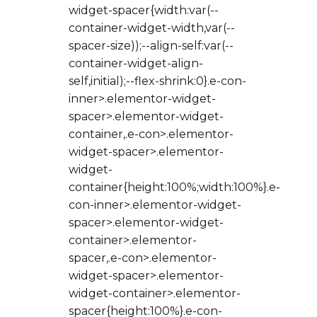
widget-spacer{width:var(--
container-widget-width,var(--
spacer-size));--align-self:var(--
container-widget-align-
self,initial);--flex-shrink:0}.e-con-
inner>.elementor-widget-
spacer>.elementor-widget-
container,.e-con>.elementor-
widget-spacer>.elementor-
widget-
container{height:100%;width:100%}.e-
con-inner>.elementor-widget-
spacer>.elementor-widget-
container>.elementor-
spacer,.e-con>.elementor-
widget-spacer>.elementor-
widget-container>.elementor-
spacer{height:100%}.e-con-