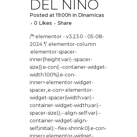
DEL NIÑO
Posted at 19:00h
in
Dinamicas
0
Likes
Share
/*! elementor - v3.23.0 - 05-08-
2024 */ .elementor-column
.elementor-spacer-
inner{height:var(--spacer-
size)}.e-con{--container-widget-
width:100%}.e-con-
inner>.elementor-widget-
spacer,.e-con>.elementor-
widget-spacer{width:var(--
container-widget-width,var(--
spacer-size));--align-self:var(--
container-widget-align-
self,initial);--flex-shrink:0}.e-con-
inner>.elementor-widget-