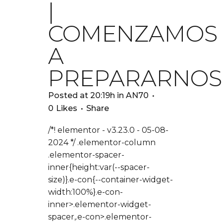
|
COMENZAMOS
A
PREPARARNOS
Posted at 20:19h
in
AN70
0
Likes
Share
/*! elementor - v3.23.0 - 05-08-
2024 */ .elementor-column
.elementor-spacer-
inner{height:var(--spacer-
size)}.e-con{--container-widget-
width:100%}.e-con-
inner>.elementor-widget-
spacer,.e-con>.elementor-