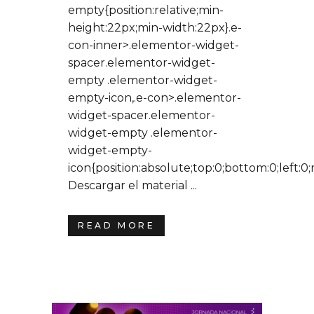
empty{position:relative;min-
height:22px;min-width:22px}.e-
con-inner>.elementor-widget-
spacer.elementor-widget-
empty .elementor-widget-
empty-icon,.e-con>.elementor-
widget-spacer.elementor-
widget-empty .elementor-
widget-empty-
icon{position:absolute;top:0;bottom:0;left:0
Descargar el material ...
READ MORE