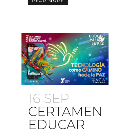
READ MORE
16 SEP
CERTAMEN
EDUCAR