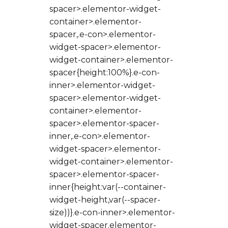
spacer>.elementor-widget-
container>.elementor-
spacer,.e-con>.elementor-
widget-spacer>.elementor-
widget-container>.elementor-
spacer{height:100%}.e-con-
inner>.elementor-widget-
spacer>.elementor-widget-
container>.elementor-
spacer>.elementor-spacer-
inner,.e-con>.elementor-
widget-spacer>.elementor-
widget-container>.elementor-
spacer>.elementor-spacer-
inner{height:var(--container-
widget-height,var(--spacer-
size))}.e-con-inner>.elementor-
widget-spacer.elementor-