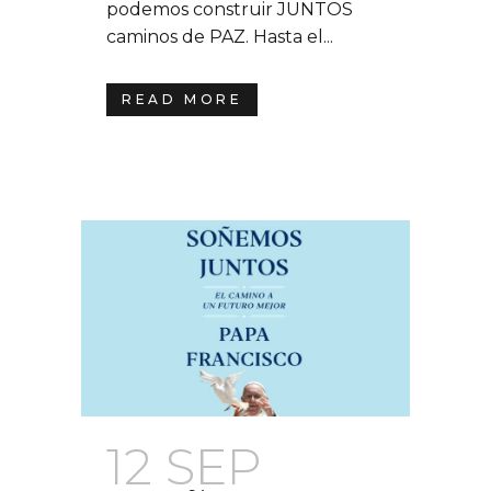
podemos construir JUNTOS
caminos de PAZ. Hasta el...
READ MORE
12 SEP