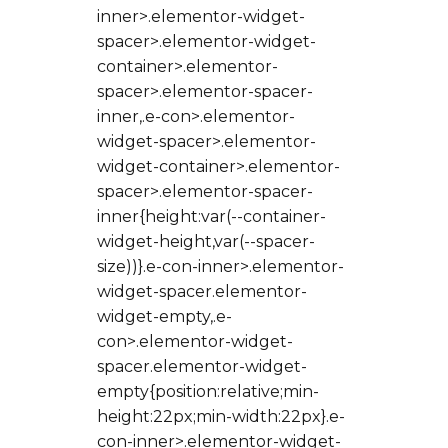
inner>.elementor-widget-
spacer>.elementor-widget-
container>.elementor-
spacer>.elementor-spacer-
inner,.e-con>.elementor-
widget-spacer>.elementor-
widget-container>.elementor-
spacer>.elementor-spacer-
inner{height:var(--container-
widget-height,var(--spacer-
size))}.e-con-inner>.elementor-
widget-spacer.elementor-
widget-empty,.e-
con>.elementor-widget-
spacer.elementor-widget-
empty{position:relative;min-
height:22px;min-width:22px}.e-
con-inner>.elementor-widget-