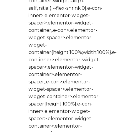
container-widget-align-
self,initial);--flex-shrink:0}.e-con-
inner>.elementor-widget-
spacer>.elementor-widget-
container,.e-con>.elementor-
widget-spacer>.elementor-
widget-
container{height:100%;width:100%}.e-
con-inner>.elementor-widget-
spacer>.elementor-widget-
container>.elementor-
spacer,.e-con>.elementor-
widget-spacer>.elementor-
widget-container>.elementor-
spacer{height:100%}.e-con-
inner>.elementor-widget-
spacer>.elementor-widget-
container>.elementor-