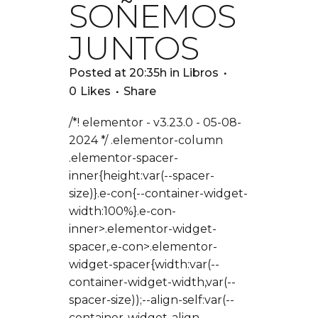
SOÑEMOS
JUNTOS
Posted at 20:35h
in
Libros
0
Likes
Share
/*! elementor - v3.23.0 - 05-08-
2024 */ .elementor-column
.elementor-spacer-
inner{height:var(--spacer-
size)}.e-con{--container-widget-
width:100%}.e-con-
inner>.elementor-widget-
spacer,.e-con>.elementor-
widget-spacer{width:var(--
container-widget-width,var(--
spacer-size));--align-self:var(--
container-widget-align-