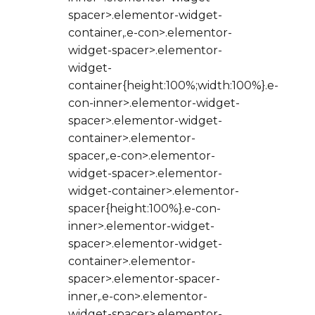
spacer>.elementor-widget-
container,.e-con>.elementor-
widget-spacer>.elementor-
widget-
container{height:100%;width:100%}.e-
con-inner>.elementor-widget-
spacer>.elementor-widget-
container>.elementor-
spacer,.e-con>.elementor-
widget-spacer>.elementor-
widget-container>.elementor-
spacer{height:100%}.e-con-
inner>.elementor-widget-
spacer>.elementor-widget-
container>.elementor-
spacer>.elementor-spacer-
inner,.e-con>.elementor-
widget-spacer>.elementor-