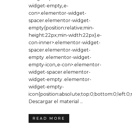
widget-empty,.e-
con>.elementor-widget-
spacer.elementor-widget-
empty{position:relative;min-
height:22px;min-width:22px}.e-
con-inner>.elementor-widget-
spacer.elementor-widget-
empty .elementor-widget-
empty-icon,.e-con>.elementor-
widget-spacer.elementor-
widget-empty .elementor-
widget-empty-
icon{position:absolute;top:0;bottom:0;left:0
Descargar el material ...
READ MORE