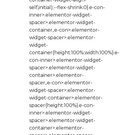
self,initial);--flex-shrink:0}.e-con-
inner>.elementor-widget-
spacer>.elementor-widget-
container,.e-con>.elementor-
widget-spacer>.elementor-
widget-
container{height:100%;width:100%}.e-
con-inner>.elementor-widget-
spacer>.elementor-widget-
container>.elementor-
spacer,.e-con>.elementor-
widget-spacer>.elementor-
widget-container>.elementor-
spacer{height:100%}.e-con-
inner>.elementor-widget-
spacer>.elementor-widget-
container>.elementor-