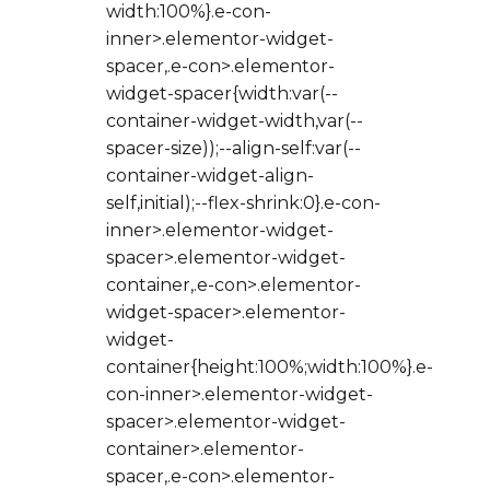
width:100%}.e-con-
inner>.elementor-widget-
spacer,.e-con>.elementor-
widget-spacer{width:var(--
container-widget-width,var(--
spacer-size));--align-self:var(--
container-widget-align-
self,initial);--flex-shrink:0}.e-con-
inner>.elementor-widget-
spacer>.elementor-widget-
container,.e-con>.elementor-
widget-spacer>.elementor-
widget-
container{height:100%;width:100%}.e-
con-inner>.elementor-widget-
spacer>.elementor-widget-
container>.elementor-
spacer,.e-con>.elementor-