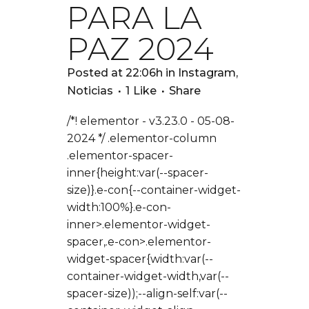
PARA LA
PAZ 2024
Posted at 22:06h
in
Instagram
,
Noticias
1
Like
Share
/*! elementor - v3.23.0 - 05-08-
2024 */ .elementor-column
.elementor-spacer-
inner{height:var(--spacer-
size)}.e-con{--container-widget-
width:100%}.e-con-
inner>.elementor-widget-
spacer,.e-con>.elementor-
widget-spacer{width:var(--
container-widget-width,var(--
spacer-size));--align-self:var(--