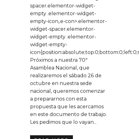
spacer.elementor-widget-
empty .elementor-widget-
empty-icon,.e-con>.elementor-
widget-spacer.elementor-
widget-empty .elementor-
widget-empty-
icon{position:absolute;top:0;bottom:0;left:0
Próximos a nuestra 70ª
Asamblea Nacional, que
realizaremos el sábado 26 de
octubre en nuestra sede
nacional, queremos comenzar
a prepararnos con esta
propuesta que les acercamos
en este documento de trabajo.
Les pedimos que lo vayan...