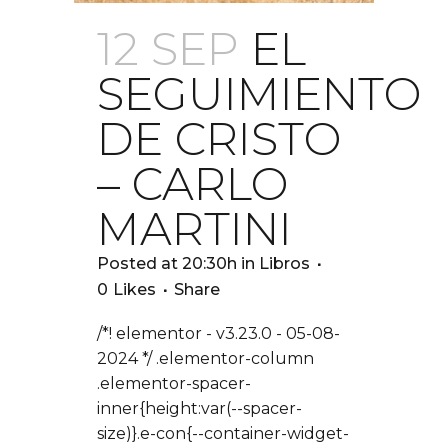
12 SEP
EL
SEGUIMIENTO
DE CRISTO
– CARLO
MARTINI
Posted at 20:30h
in
Libros
0
Likes
Share
/*! elementor - v3.23.0 - 05-08-
2024 */ .elementor-column
.elementor-spacer-
inner{height:var(--spacer-
size)}.e-con{--container-widget-