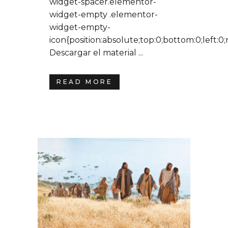
widget-spacer.elementor-
widget-empty .elementor-
widget-empty-
icon{position:absolute;top:0;bottom:0;left:0
Descargar el material ...
READ MORE