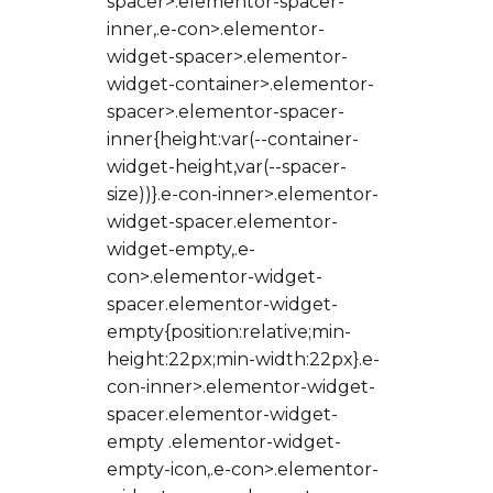
spacer>.elementor-spacer-
inner,.e-con>.elementor-
widget-spacer>.elementor-
widget-container>.elementor-
spacer>.elementor-spacer-
inner{height:var(--container-
widget-height,var(--spacer-
size))}.e-con-inner>.elementor-
widget-spacer.elementor-
widget-empty,.e-
con>.elementor-widget-
spacer.elementor-widget-
empty{position:relative;min-
height:22px;min-width:22px}.e-
con-inner>.elementor-widget-
spacer.elementor-widget-
empty .elementor-widget-
empty-icon,.e-con>.elementor-