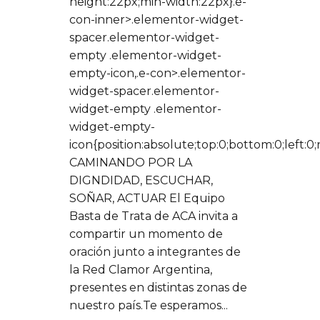
height:22px;min-width:22px}.e-
con-inner>.elementor-widget-
spacer.elementor-widget-
empty .elementor-widget-
empty-icon,.e-con>.elementor-
widget-spacer.elementor-
widget-empty .elementor-
widget-empty-
icon{position:absolute;top:0;bottom:0;left:0
CAMINANDO POR LA
DIGNDIDAD, ESCUCHAR,
SOÑAR, ACTUAR El Equipo
Basta de Trata de ACA invita a
compartir un momento de
oración junto a integrantes de
la Red Clamor Argentina,
presentes en distintas zonas de
nuestro país.Te esperamos...