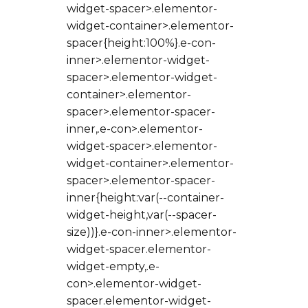
widget-spacer>.elementor-
widget-container>.elementor-
spacer{height:100%}.e-con-
inner>.elementor-widget-
spacer>.elementor-widget-
container>.elementor-
spacer>.elementor-spacer-
inner,.e-con>.elementor-
widget-spacer>.elementor-
widget-container>.elementor-
spacer>.elementor-spacer-
inner{height:var(--container-
widget-height,var(--spacer-
size))}.e-con-inner>.elementor-
widget-spacer.elementor-
widget-empty,.e-
con>.elementor-widget-
spacer.elementor-widget-