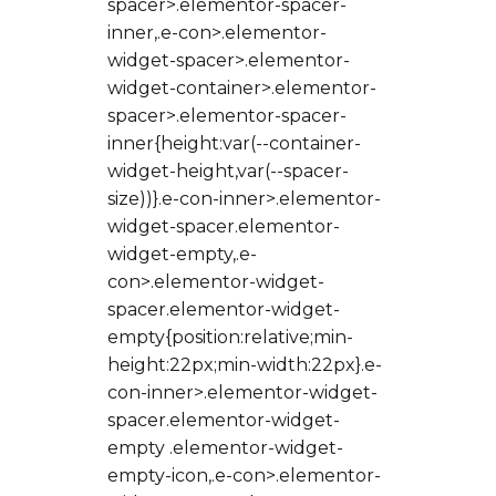
spacer>.elementor-spacer-
inner,.e-con>.elementor-
widget-spacer>.elementor-
widget-container>.elementor-
spacer>.elementor-spacer-
inner{height:var(--container-
widget-height,var(--spacer-
size))}.e-con-inner>.elementor-
widget-spacer.elementor-
widget-empty,.e-
con>.elementor-widget-
spacer.elementor-widget-
empty{position:relative;min-
height:22px;min-width:22px}.e-
con-inner>.elementor-widget-
spacer.elementor-widget-
empty .elementor-widget-
empty-icon,.e-con>.elementor-