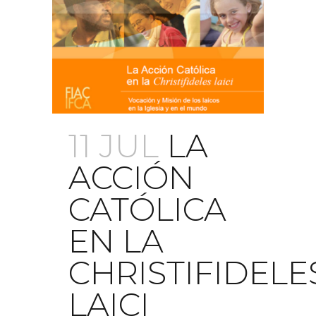
11 JUL
LA
ACCIÓN
CATÓLICA
EN LA
CHRISTIFIDELE
LAICI