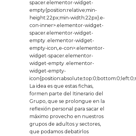
spacer.elementor-widget-
empty{position:relative;min-
height:22px;min-width:22px}.e-
con-inner>.elementor-widget-
spacer.elementor-widget-
empty .elementor-widget-
empty-icon,.e-con>.elementor-
widget-spacer.elementor-
widget-empty .elementor-
widget-empty-
icon{position:absolute;top:0;bottom:0;left:0
La idea es que estas fichas,
formen parte del Itinerario del
Grupo, que se prolongue en la
reflexión personal para sacar el
máximo provecho en nuestros
grupos de adultos y sectores,
que podamos debatirlos