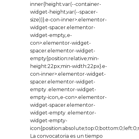
inner{height:var(--container-
widget-height,var(--spacer-
size))}.e-con-inner>.elementor-
widget-spacer.elementor-
widget-empty,.e-
con>.elementor-widget-
spacer.elementor-widget-
empty{position:relative;min-
height:22px;min-width:22px}.e-
con-inner>.elementor-widget-
spacer.elementor-widget-
empty .elementor-widget-
empty-icon,.e-con>.elementor-
widget-spacer.elementor-
widget-empty .elementor-
widget-empty-
icon{position:absolute;top:0;bottom:0;left:0
La convocatoria es un tiempo