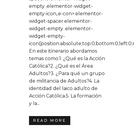
empty .elementor-widget-
empty-icon,.e-con>.elementor-
widget-spacer.elementor-
widget-empty .elementor-
widget-empty-
icon{position:absolute;top:0;bottom:0;left:0
En este itinerario abordamos
temas como:1. ¿Qué es la Acción
Católica?2. ¿Qué es el Área
Adultos?3. ¿Para qué un grupo
de militancia de Adultos?4. La
identidad del laico adulto de
Acción Católica.5. La formación
y la...
READ MORE