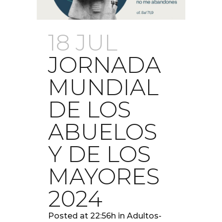
18 JUL
JORNADA
MUNDIAL
DE LOS
ABUELOS
Y DE LOS
MAYORES
2024
Posted at 22:56h
in
Adultos-