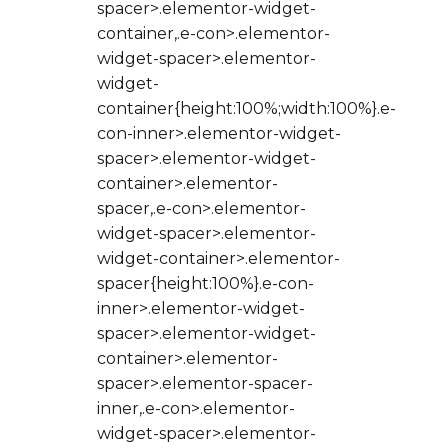
spacer>.elementor-widget-
container,.e-con>.elementor-
widget-spacer>.elementor-
widget-
container{height:100%;width:100%}.e-
con-inner>.elementor-widget-
spacer>.elementor-widget-
container>.elementor-
spacer,.e-con>.elementor-
widget-spacer>.elementor-
widget-container>.elementor-
spacer{height:100%}.e-con-
inner>.elementor-widget-
spacer>.elementor-widget-
container>.elementor-
spacer>.elementor-spacer-
inner,.e-con>.elementor-
widget-spacer>.elementor-