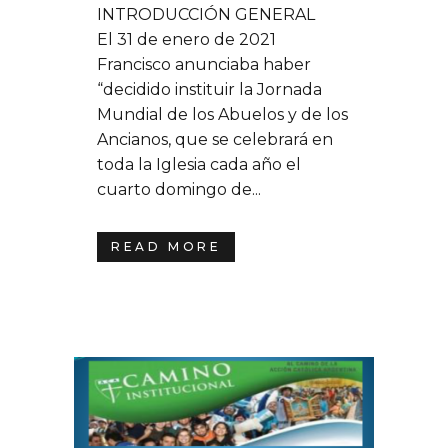
INTRODUCCIÓN GENERAL
El 31 de enero de 2021
Francisco anunciaba haber
“decidido instituir la Jornada
Mundial de los Abuelos y de los
Ancianos, que se celebrará en
toda la Iglesia cada año el
cuarto domingo de...
READ MORE