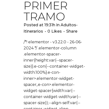
PRIMER
TRAMO
Posted at 19:31h
in
Adultos-
itinerarios
0
Likes
Share
/*! elementor - v3.22.0 - 26-06-
2024 */ .elementor-column
.elementor-spacer-
inner{height:var(--spacer-
size)}.e-con{--container-widget-
width:100%}.e-con-
inner>.elementor-widget-
spacer,.e-con>.elementor-
widget-spacer{width:var(--
container-widget-width,var(--
spacer-size));--align-self:var(--
container-widget-align-