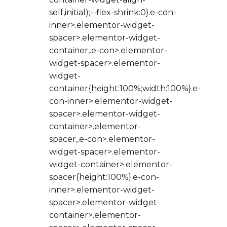
self,initial);--flex-shrink:0}.e-con-
inner>.elementor-widget-
spacer>.elementor-widget-
container,.e-con>.elementor-
widget-spacer>.elementor-
widget-
container{height:100%;width:100%}.e-
con-inner>.elementor-widget-
spacer>.elementor-widget-
container>.elementor-
spacer,.e-con>.elementor-
widget-spacer>.elementor-
widget-container>.elementor-
spacer{height:100%}.e-con-
inner>.elementor-widget-
spacer>.elementor-widget-
container>.elementor-