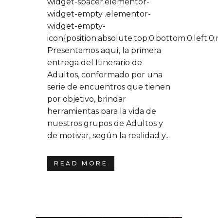
widget-spacer.elementor-
widget-empty .elementor-
widget-empty-
icon{position:absolute;top:0;bottom:0;left:0
Presentamos aquí, la primera
entrega del Itinerario de
Adultos, conformado por una
serie de encuentros que tienen
por objetivo, brindar
herramientas para la vida de
nuestros grupos de Adultos y
de motivar, según la realidad y...
READ MORE