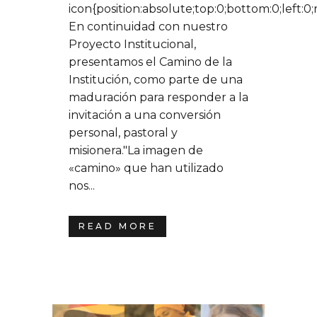
icon{position:absolute;top:0;bottom:0;left:0
En continuidad con nuestro
Proyecto Institucional,
presentamos el Camino de la
Institución, como parte de una
maduración para responder a la
invitación a una conversión
personal, pastoral y
misionera."La imagen de
«camino» que han utilizado
nos...
READ MORE