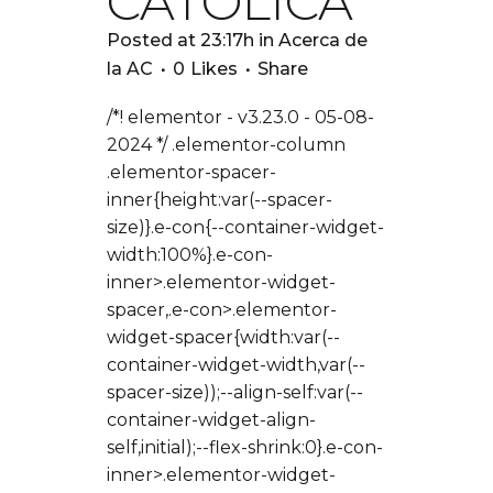
CATÓLICA
Posted at 23:17h
in
Acerca de
la AC
0
Likes
Share
/*! elementor - v3.23.0 - 05-08-
2024 */ .elementor-column
.elementor-spacer-
inner{height:var(--spacer-
size)}.e-con{--container-widget-
width:100%}.e-con-
inner>.elementor-widget-
spacer,.e-con>.elementor-
widget-spacer{width:var(--
container-widget-width,var(--
spacer-size));--align-self:var(--
container-widget-align-
self,initial);--flex-shrink:0}.e-con-
inner>.elementor-widget-