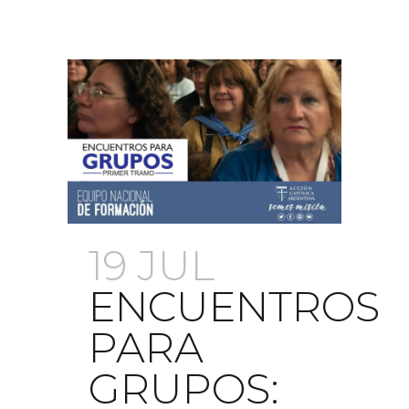
19 JUL
ENCUENTROS
PARA
GRUPOS: