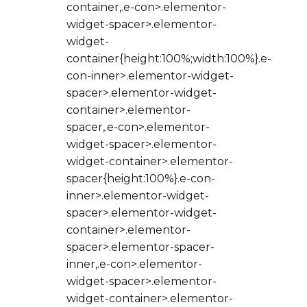
container,.e-con>.elementor-
widget-spacer>.elementor-
widget-
container{height:100%;width:100%}.e-
con-inner>.elementor-widget-
spacer>.elementor-widget-
container>.elementor-
spacer,.e-con>.elementor-
widget-spacer>.elementor-
widget-container>.elementor-
spacer{height:100%}.e-con-
inner>.elementor-widget-
spacer>.elementor-widget-
container>.elementor-
spacer>.elementor-spacer-
inner,.e-con>.elementor-
widget-spacer>.elementor-
widget-container>.elementor-