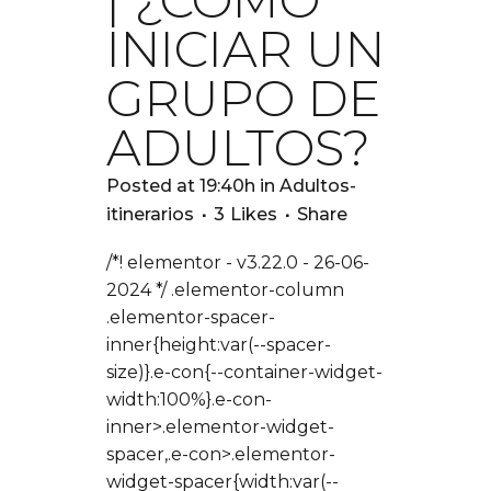
INICIAR UN
GRUPO DE
ADULTOS?
Posted at 19:40h
in
Adultos-
itinerarios
3
Likes
Share
/*! elementor - v3.22.0 - 26-06-
2024 */ .elementor-column
.elementor-spacer-
inner{height:var(--spacer-
size)}.e-con{--container-widget-
width:100%}.e-con-
inner>.elementor-widget-
spacer,.e-con>.elementor-
widget-spacer{width:var(--