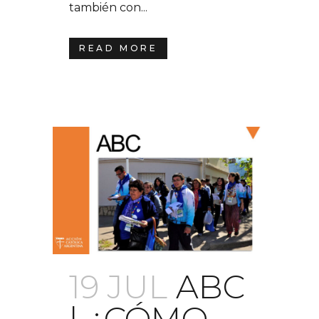
también con...
READ MORE
19 JUL
ABC
| ¿CÓMO