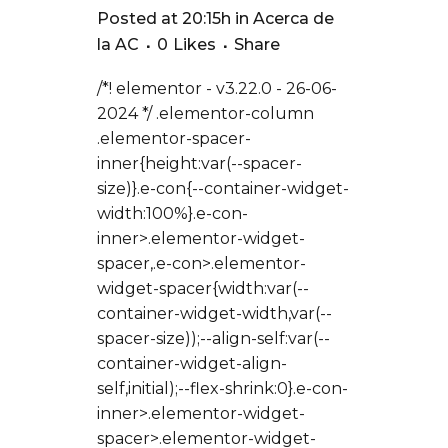
Posted at 20:15h
in
Acerca de
la AC
0
Likes
Share
/*! elementor - v3.22.0 - 26-06-
2024 */ .elementor-column
.elementor-spacer-
inner{height:var(--spacer-
size)}.e-con{--container-widget-
width:100%}.e-con-
inner>.elementor-widget-
spacer,.e-con>.elementor-
widget-spacer{width:var(--
container-widget-width,var(--
spacer-size));--align-self:var(--
container-widget-align-
self,initial);--flex-shrink:0}.e-con-
inner>.elementor-widget-
spacer>.elementor-widget-