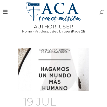
AUTHOR: USER
Home
>
Articles posted by user
(Page 21)
19 JUL