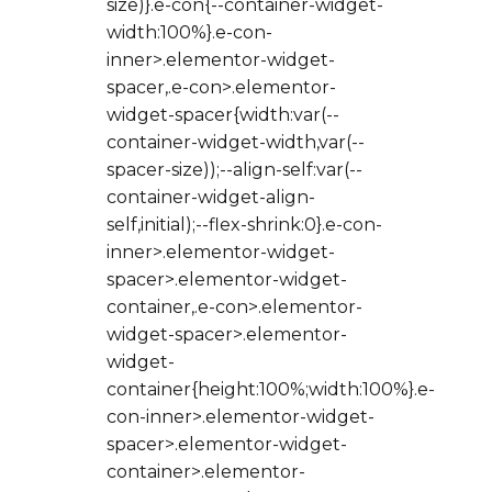
size)}.e-con{--container-widget-
width:100%}.e-con-
inner>.elementor-widget-
spacer,.e-con>.elementor-
widget-spacer{width:var(--
container-widget-width,var(--
spacer-size));--align-self:var(--
container-widget-align-
self,initial);--flex-shrink:0}.e-con-
inner>.elementor-widget-
spacer>.elementor-widget-
container,.e-con>.elementor-
widget-spacer>.elementor-
widget-
container{height:100%;width:100%}.e-
con-inner>.elementor-widget-
spacer>.elementor-widget-
container>.elementor-