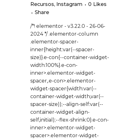
Recursos
,
Instagram
0
Likes
Share
/*! elementor - v3.22.0 - 26-06-
2024 */ .elementor-column
.elementor-spacer-
inner{height:var(--spacer-
size)}.e-con{--container-widget-
width:100%}.e-con-
inner>.elementor-widget-
spacer,.e-con>.elementor-
widget-spacer{width:var(--
container-widget-width,var(--
spacer-size));--align-self:var(--
container-widget-align-
self,initial);--flex-shrink:0}.e-con-
inner>.elementor-widget-
spacer>.elementor-widget-