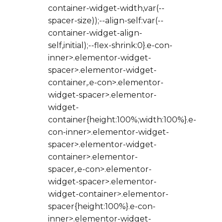
container-widget-width,var(--
spacer-size));--align-self:var(--
container-widget-align-
self,initial);--flex-shrink:0}.e-con-
inner>.elementor-widget-
spacer>.elementor-widget-
container,.e-con>.elementor-
widget-spacer>.elementor-
widget-
container{height:100%;width:100%}.e-
con-inner>.elementor-widget-
spacer>.elementor-widget-
container>.elementor-
spacer,.e-con>.elementor-
widget-spacer>.elementor-
widget-container>.elementor-
spacer{height:100%}.e-con-
inner>.elementor-widget-