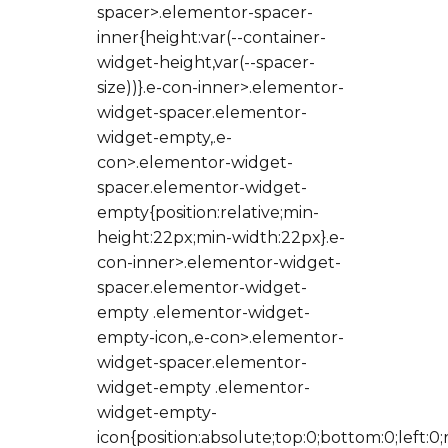
spacer>.elementor-spacer-
inner{height:var(--container-
widget-height,var(--spacer-
size))}.e-con-inner>.elementor-
widget-spacer.elementor-
widget-empty,.e-
con>.elementor-widget-
spacer.elementor-widget-
empty{position:relative;min-
height:22px;min-width:22px}.e-
con-inner>.elementor-widget-
spacer.elementor-widget-
empty .elementor-widget-
empty-icon,.e-con>.elementor-
widget-spacer.elementor-
widget-empty .elementor-
widget-empty-
icon{position:absolute;top:0;bottom:0;left:0