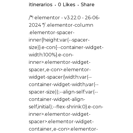
itinerarios
0
Likes
Share
/*! elementor - v3.22.0 - 26-06-
2024 */ .elementor-column
.elementor-spacer-
inner{height:var(--spacer-
size)}.e-con{--container-widget-
width:100%}.e-con-
inner>.elementor-widget-
spacer,.e-con>.elementor-
widget-spacer{width:var(--
container-widget-width,var(--
spacer-size));--align-self:var(--
container-widget-align-
self,initial);--flex-shrink:0}.e-con-
inner>.elementor-widget-
spacer>.elementor-widget-
container,.e-con>.elementor-