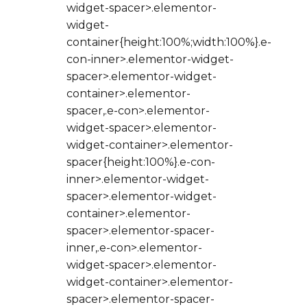
widget-spacer>.elementor-
widget-
container{height:100%;width:100%}.e-
con-inner>.elementor-widget-
spacer>.elementor-widget-
container>.elementor-
spacer,.e-con>.elementor-
widget-spacer>.elementor-
widget-container>.elementor-
spacer{height:100%}.e-con-
inner>.elementor-widget-
spacer>.elementor-widget-
container>.elementor-
spacer>.elementor-spacer-
inner,.e-con>.elementor-
widget-spacer>.elementor-
widget-container>.elementor-
spacer>.elementor-spacer-