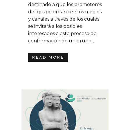
destinado a que los promotores
del grupo organicen los medios
y canales a través de los cuales
se invitará a los posibles
interesados a este proceso de
conformación de un grupo...
READ MORE