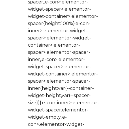
spacer,.e-con>.elementor-
widget-spacer>.elementor-
widget-container>.elementor-
spacer{height:100%}.e-con-
inner>.elementor-widget-
spacer>.elementor-widget-
container>.elementor-
spacer>.elementor-spacer-
inner,.e-con>.elementor-
widget-spacer>.elementor-
widget-container>.elementor-
spacer>.elementor-spacer-
inner{height:var(--container-
widget-height,var(--spacer-
size))}.e-con-inner>.elementor-
widget-spacer.elementor-
widget-empty,.e-
con>.elementor-widget-