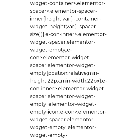
widget-container>.elementor-
spacer>.elementor-spacer-
inner{height:var(--container-
widget-height,var(--spacer-
size))}.e-con-inner>.elementor-
widget-spacer.elementor-
widget-empty,.e-
con>.elementor-widget-
spacer.elementor-widget-
empty{position:relative;min-
height:22px;min-width:22px}.e-
con-inner>.elementor-widget-
spacer.elementor-widget-
empty .elementor-widget-
empty-icon,.e-con>.elementor-
widget-spacer.elementor-
widget-empty .elementor-
widget-empty-