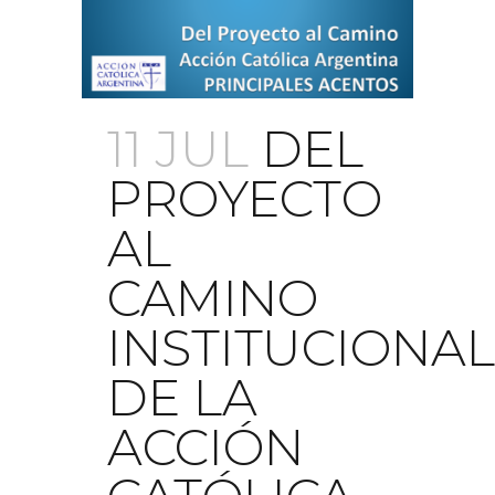
11 JUL
DEL
PROYECTO
AL
CAMINO
INSTITUCIONAL
DE LA
ACCIÓN