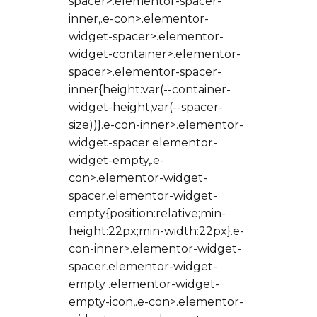
spacer>.elementor-spacer-
inner,.e-con>.elementor-
widget-spacer>.elementor-
widget-container>.elementor-
spacer>.elementor-spacer-
inner{height:var(--container-
widget-height,var(--spacer-
size))}.e-con-inner>.elementor-
widget-spacer.elementor-
widget-empty,.e-
con>.elementor-widget-
spacer.elementor-widget-
empty{position:relative;min-
height:22px;min-width:22px}.e-
con-inner>.elementor-widget-
spacer.elementor-widget-
empty .elementor-widget-
empty-icon,.e-con>.elementor-