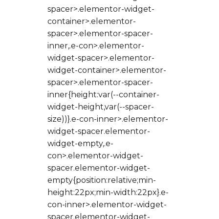
spacer>.elementor-widget-
container>.elementor-
spacer>.elementor-spacer-
inner,.e-con>.elementor-
widget-spacer>.elementor-
widget-container>.elementor-
spacer>.elementor-spacer-
inner{height:var(--container-
widget-height,var(--spacer-
size))}.e-con-inner>.elementor-
widget-spacer.elementor-
widget-empty,.e-
con>.elementor-widget-
spacer.elementor-widget-
empty{position:relative;min-
height:22px;min-width:22px}.e-
con-inner>.elementor-widget-
spacer.elementor-widget-