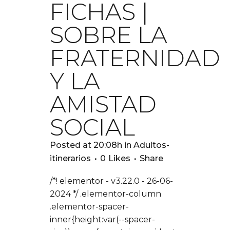
FICHAS |
SOBRE LA
FRATERNIDAD
Y LA
AMISTAD
SOCIAL
Posted at 20:08h
in
Adultos-
itinerarios
0
Likes
Share
/*! elementor - v3.22.0 - 26-06-
2024 */ .elementor-column
.elementor-spacer-
inner{height:var(--spacer-