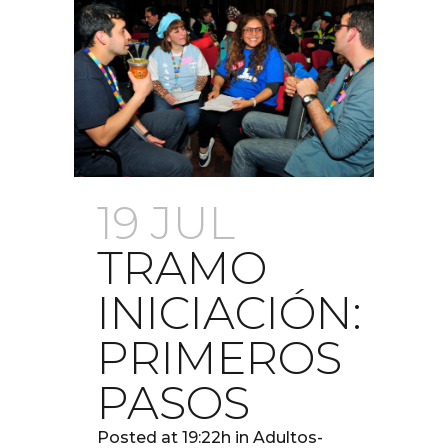
19 JUL
TRAMO
INICIACIÓN:
PRIMEROS
PASOS
Posted at 19:22h
in
Adultos-